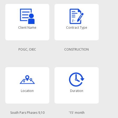
Client Name
Contract Type
POGC, OIEC
CONSTRUCTION
Location
Duration
South Pars Phases 9,10
'15' month