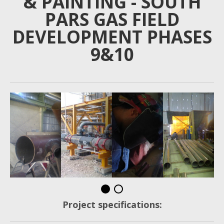
& PAINTING - SOUTH
PARS GAS FIELD
DEVELOPMENT PHASES
9&10
Project specifications: