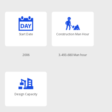
Start Date
Construction Man Hour
2006
3،493،680 Man hour
Design Capacity