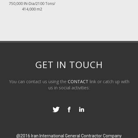
750,000 IN-Dia/2100 Tons/
414,000 m2
GET IN TOUCH
You can contact us using the
CONTACT
link or catch up with
us in social activities:
@2016 Iran International General Contractor Company