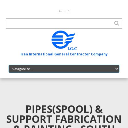
AR
| En
Iran International General Contractor Company
PIPES(SPOOL) &
SUPPORT FABRICATION