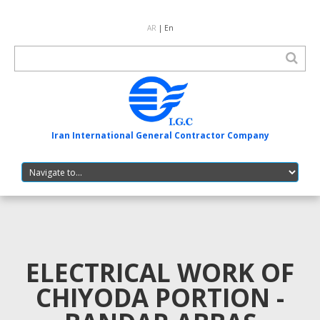
AR
| En
Iran International General Contractor Company
ELECTRICAL WORK OF
CHIYODA PORTION -