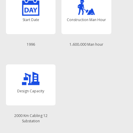
Start Date
Construction Man Hour
1996
1،600،000 Man hour
Design Capacity
2000 Km Cabling 12
Substation