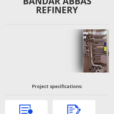
BANDAR ABBAS
REFINERY
Project specifications: