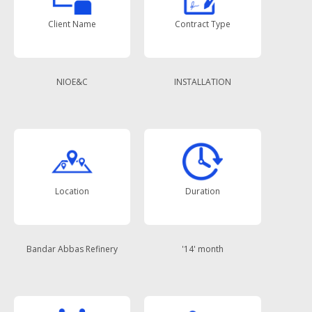
Client Name
Contract Type
NIOE&C
INSTALLATION
Location
Duration
Bandar Abbas Refinery
'14' month