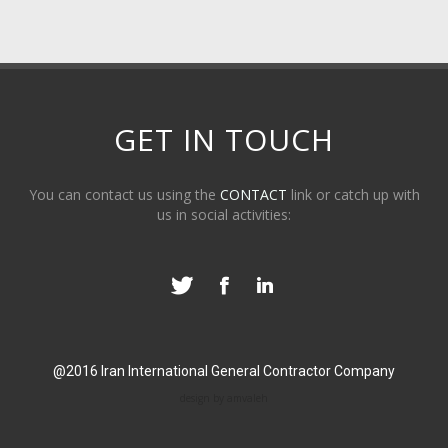
GET IN TOUCH
You can contact us using the
CONTACT
link or catch up with
us in social activities:
@2016 Iran International General Contractor Company
design by amvaleh