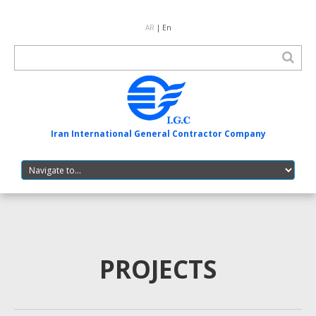
AR
| En
Iran International General Contractor Company
PROJECTS