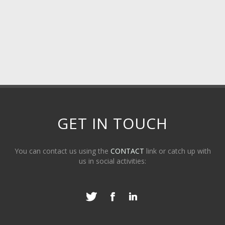
GET IN TOUCH
You can contact us using the
CONTACT
link or catch up with
us in social activities: