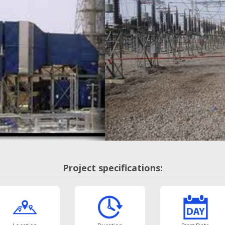
Project specifications: