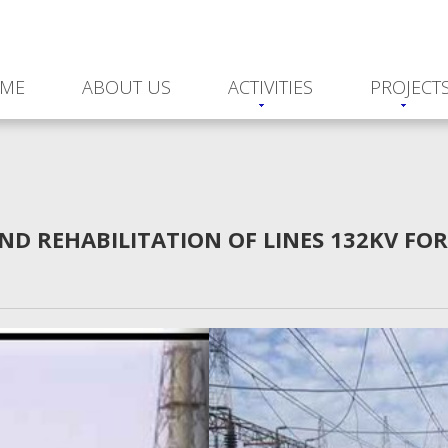
ME
ABOUT US
ACTIVITIES
PROJECT
ND REHABILITATION OF LINES 132KV FO