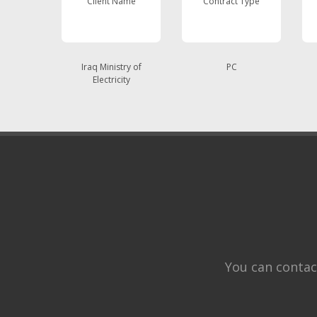
Client Name
Contract Type
Iraq Ministry of
PC
Electricity
You can contac