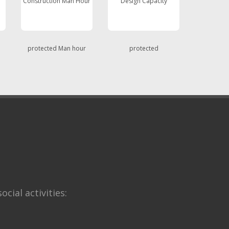
Construction Man Hour
Design Capacity
protected Man hour
protected
ocial activities: