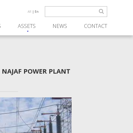
AR
| En
S
ASSETS
NEWS
CONTACT
R NAJAF POWER PLANT