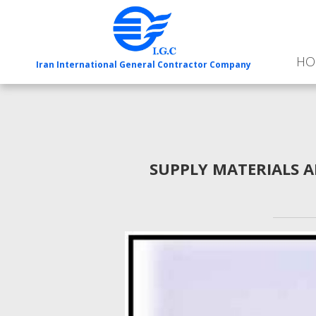
HO
Iran International General Contractor Company
SUPPLY MATERIALS A