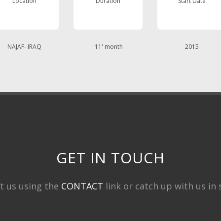
Location
Duration
Start Date
NAJAF- IRAQ
'11' month
2015
GET IN TOUCH
t us using the
CONTACT
link or catch up with us in s