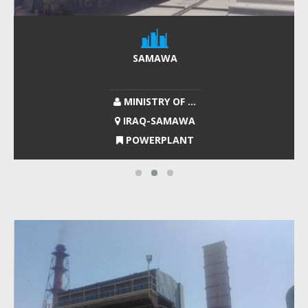
SAMAWA
MINISTRY OF ...
IRAQ-SAMAWA
POWERPLANT