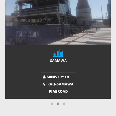
SAMAWA
MINISTRY OF ...
IRAQ-SAMAWA
ABROAD