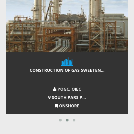
CONSTRUCTION OF GAS SWEETEN...
POGC, OIEC
SOUTH PARS P...
ONSHORE