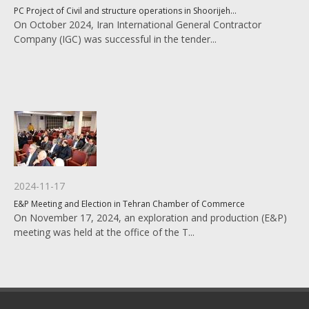
PC Project of Civil and structure operations in Shoorijeh...
On October 2024, Iran International General Contractor
Company (IGC) was successful in the tender...
2024-11-17
E&P Meeting and Election in Tehran Chamber of Commerce
On November 17, 2024, an exploration and production (E&P)
meeting was held at the office of the T...