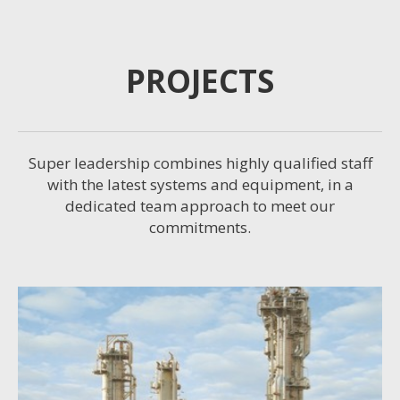
PROJECTS
Super leadership combines highly qualified staff
with the latest systems and equipment, in a
dedicated team approach to meet our
commitments.