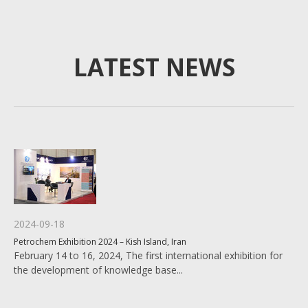
LATEST NEWS
2024-09-18
Petrochem Exhibition 2024 – Kish Island, Iran
February 14 to 16, 2024, The first international exhibition for
the development of knowledge base...