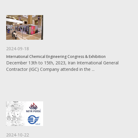
2024-09-18
International Chemical Engineering Congress & Exhibition
December 13th to 15th, 2023, Iran International General
Contractor (IGC) Company attended in the ...
2024-10-22