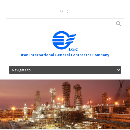
AR
| En
Iran International General Contractor Company