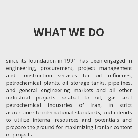
WHAT WE DO
since its foundation in 1991, has been engaged in
engineering, procurement, project management
and construction services for oil refineries,
petrochemical plants, oil storage tanks, pipelines,
and general engineering markets and all other
industrial projects related to oil, gas and
petrochemical industries of Iran, in strict
accordance to international standards, and intends
to utilize internal resources and potentials and
prepare the ground for maximizing Iranian content
of projects