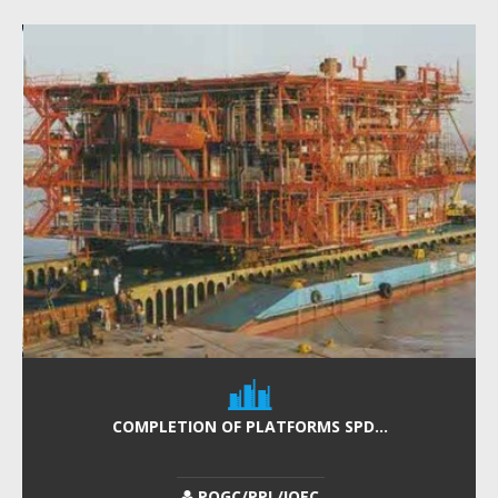
COMPLETION OF PLATFORMS SPD...
POGC/PPL/IOEC