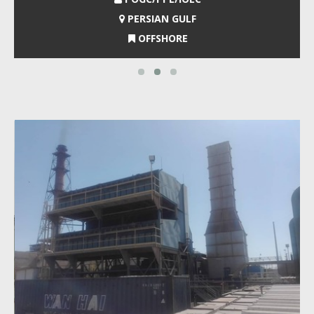
PERSIAN GULF
OFFSHORE